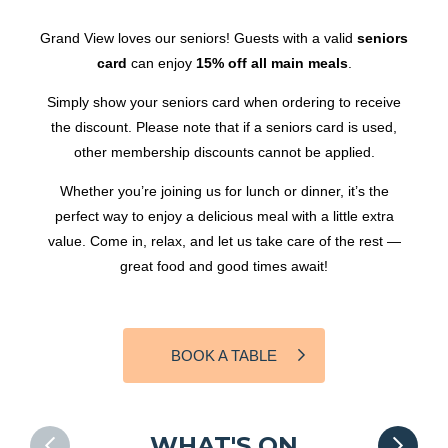
Grand View loves our seniors! Guests with a valid
seniors
card
can enjoy
15% off all main meals
.
Simply show your seniors card when ordering to receive
the discount. Please note that if a seniors card is used,
other membership discounts cannot be applied.
Whether you’re joining us for lunch or dinner, it’s the
perfect way to enjoy a delicious meal with a little extra
value. Come in, relax, and let us take care of the rest —
great food and good times await!
BOOK A TABLE
WHAT'S ON