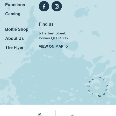
Functions
Gaming
Find us
Bottle Shop
5 Herbert Street,
Bowen QLD 4805
About Us
VIEW ON MAP
The Flyer