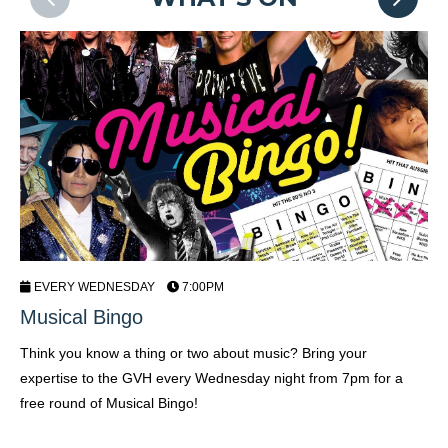
EVERY WEDNESDAY
7:00PM
Musical Bingo
C
Think you know a thing or two about music? Bring your
Sh
expertise to the GVH every Wednesday night from 7pm for a
Fr
free round of Musical Bingo!