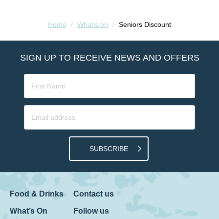
Home
/
What's on
/
Seniors Discount
SIGN UP TO RECEIVE NEWS AND OFFERS
SUBSCRIBE
Food & Drinks
Contact us
What’s On
Follow us