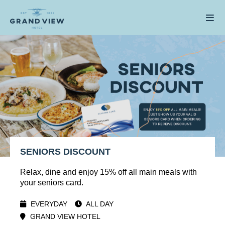
SENIORS DISCOUNT
Relax, dine and enjoy 15% off all main meals with
your seniors card.
EVERYDAY
ALL DAY
GRAND VIEW HOTEL