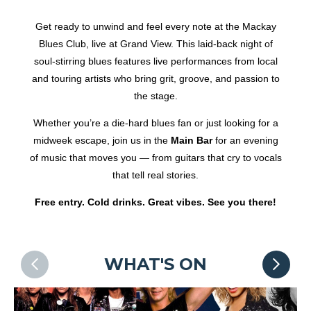
Get ready to unwind and feel every note at the Mackay
Blues Club, live at Grand View. This laid-back night of
soul-stirring blues features live performances from local
and touring artists who bring grit, groove, and passion to
the stage.
Whether you’re a die-hard blues fan or just looking for a
midweek escape, join us in the
Main Bar
for an evening
of music that moves you — from guitars that cry to vocals
that tell real stories.
Free entry. Cold drinks. Great vibes. See you there!
WHAT'S ON