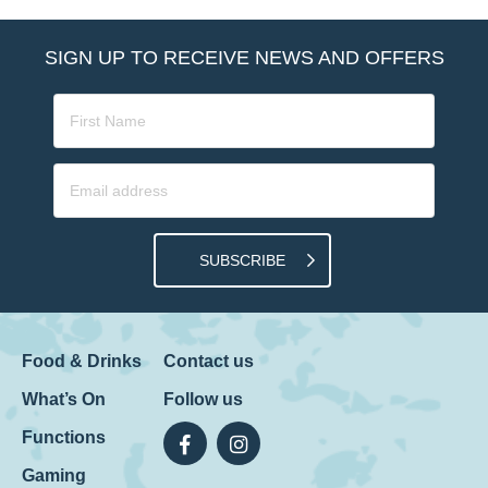
SIGN UP TO RECEIVE NEWS AND OFFERS
SUBSCRIBE
Food & Drinks
Contact us
What’s On
Follow us
Functions
Gaming