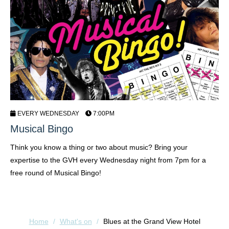
EVERY WEDNESDAY
7:00PM
Musical Bingo
C
Think you know a thing or two about music? Bring your
Sh
expertise to the GVH every Wednesday night from 7pm for a
Fr
free round of Musical Bingo!
Home
/
What's on
/
Blues at the Grand View Hotel