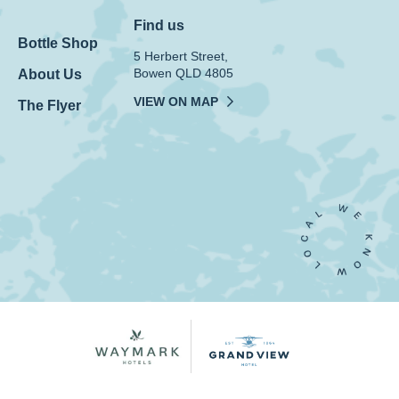
Find us
Bottle Shop
5 Herbert Street,
Bowen QLD 4805
About Us
VIEW ON MAP
The Flyer