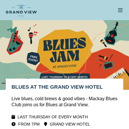
BLUES AT THE GRAND VIEW HOTEL
Live blues, cold brews & good vibes - Mackay Blues
Club joins us for Blues at Grand View.
LAST THURSDAY OF EVERY MONTH
FROM 7PM
GRAND VIEW HOTEL