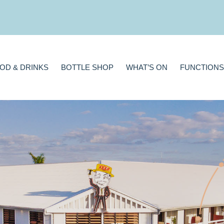
BOTTLE SHOP
WHAT’S ON
FUNCTIONS
GAMING
A
OD & DRINKS
BOTTLE SHOP
WHAT’S ON
FUNCTIONS