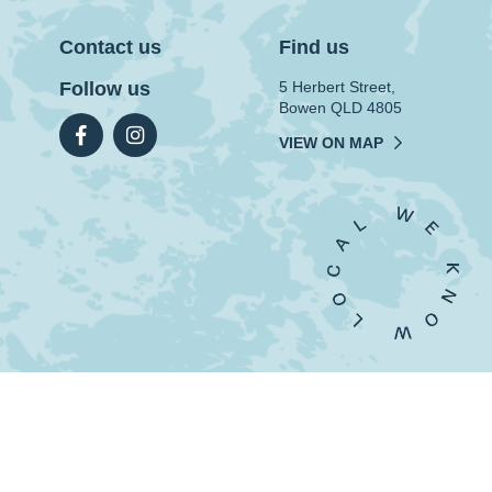
Contact us
Find us
Follow us
5 Herbert Street,
Bowen QLD 4805
VIEW ON MAP