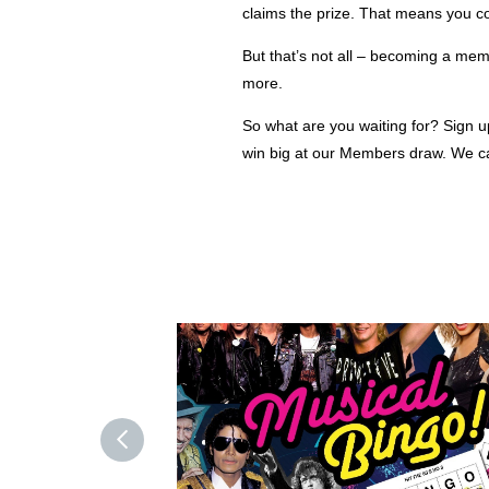
claims the prize. That means you c
But that’s not all – becoming a mem
more.
So what are you waiting for? Sign 
win big at our Members draw. We can