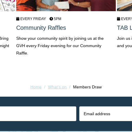
EVERY FRIDAY
5PM
EVER
Community Raffles
TAB L
Bring
Show your community spirit by joining us at the
Join us
night
GVH every Friday evening for our Community
and you
Raffle.
Home
/
What's on
/
Members Draw