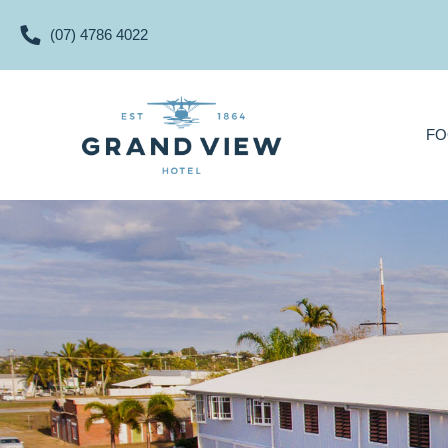
(07) 4786 4022
FOOD & DRINKS
FO