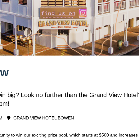
AW
win big? Look no further than the Grand View Hot
5pm!
M
GRAND VIEW HOTEL BOWEN
unity to win our exciting prize pool, which starts at $500 and increas