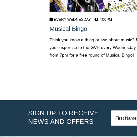
EVERY WEDNESDAY
7:00PM
Musical Bingo
Think you know a thing or two about music? 
your expertise to the GVH every Wednesday 
from 7pm for a free round of Musical Bingo!
SIGN UP TO RECEIVE
NEWS AND OFFERS