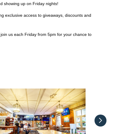
d showing up on Friday nights!
ing exclusive access to giveaways, discounts and
join us each Friday from 5pm for your chance to