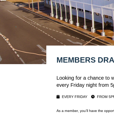
MEMBERS DR
Looking for a chance to 
every Friday night from 
EVERY FRIDAY
FROM 5P
As a member, you’ll have the opport