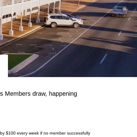
el's Members draw, happening
es by $100 every week if no member successfully