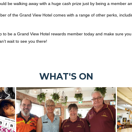
ould be walking away with a huge cash prize just by being a member an
ber of the Grand View Hotel comes with a range of other perks, includ
up to be a Grand View Hotel rewards member today and make sure you 
’t wait to see you there!
WHAT'S ON