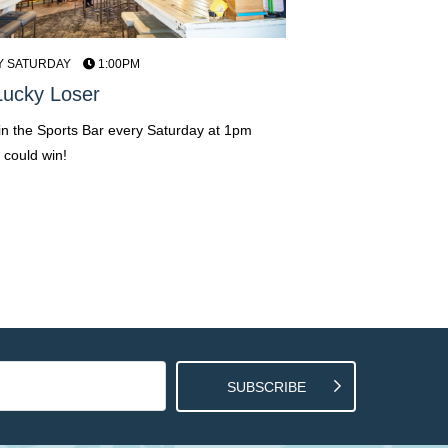
Y SATURDAY
1:00PM
EVERY FRIDAY, SATUR
12AM | 4PM - 8PM
ucky Loser
Live Entertainmen
 in the Sports Bar every Saturday at 1pm
Soak up the sounds of loc
 could win!
the Grand View Hotel!
SUBSCRIBE