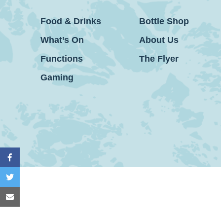
Food & Drinks
Bottle Shop
What’s On
About Us
Functions
The Flyer
Gaming