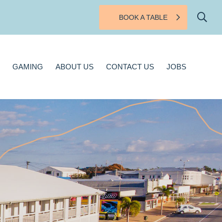
BOOK A TABLE
BOUT US
CONTACT US
JOBS
GAMING
ABOUT US
CONTACT US
JOBS