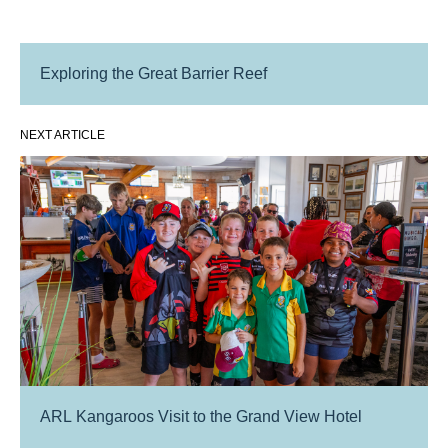
Exploring the Great Barrier Reef
NEXT ARTICLE
ARL Kangaroos Visit to the Grand View Hotel