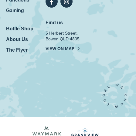
Gaming
Find us
Bottle Shop
5 Herbert Street,
Bowen QLD 4805
About Us
VIEW ON MAP
The Flyer