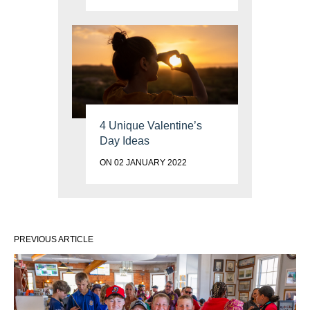
4 Unique Valentine’s
Day Ideas
ON 02 JANUARY 2022
PREVIOUS ARTICLE