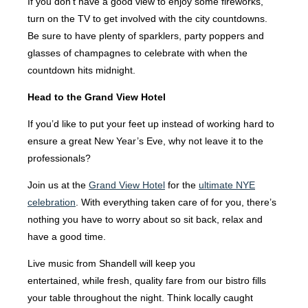
If you don’t have a good view to enjoy some fireworks,
turn on the TV to get involved with the city countdowns.
Be sure to have plenty of sparklers, party poppers and
glasses of champagnes to celebrate with when the
countdown hits midnight.
Head to the Grand View Hotel
If you’d like to put your feet up instead of working hard to
ensure a great New Year’s Eve, why not leave it to the
professionals?
Join us at the
Grand View Hotel
for the
ultimate NYE
celebration
. With everything taken care of for you, there’s
nothing you have to worry about so sit back, relax and
have a good time.
Live music from Shandell will keep you
entertained, while fresh, quality fare from our bistro fills
your table throughout the night. Think locally caught