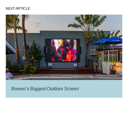
NEXT ARTICLE
Bowen’s Biggest Outdoor Screen