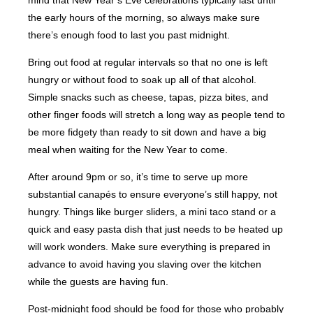
mind that New Year’s Eve celebrations typically last until
the early hours of the morning, so always make sure
there’s enough food to last you past midnight.
Bring out food at regular intervals so that no one is left
hungry or without food to soak up all of that alcohol.
Simple snacks such as cheese, tapas, pizza bites, and
other finger foods will stretch a long way as people tend to
be more fidgety than ready to sit down and have a big
meal when waiting for the New Year to come.
After around 9pm or so, it’s time to serve up more
substantial canapés to ensure everyone’s still happy, not
hungry. Things like burger sliders, a mini taco stand or a
quick and easy pasta dish that just needs to be heated up
will work wonders. Make sure everything is prepared in
advance to avoid having you slaving over the kitchen
while the guests are having fun.
Post-midnight food should be food for those who probably