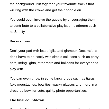
the background. Put together your favourite tracks that
will ring with the crowd and get their boogie on.
You could even involve the guests by encouraging them
to contribute to a collaborative playlist on platforms such
as Spotify.
Decorations
Deck your pad with lots of glitz and glamour. Decorations
don’t have to be costly with simple solutions such as party
hats, string lights, streamers and balloons for everyone to
play with.
You can even throw in some fancy props such as tiaras,
fake moustaches, bow ties, wacky glasses and more in a
dress-up bowl for cute, quirky photo opportunities.
The final countdown