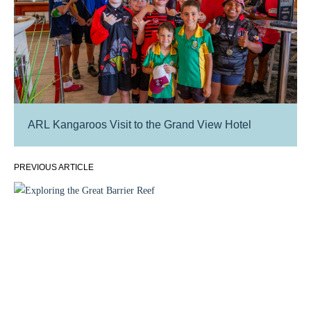
ARL Kangaroos Visit to the Grand View Hotel
PREVIOUS ARTICLE