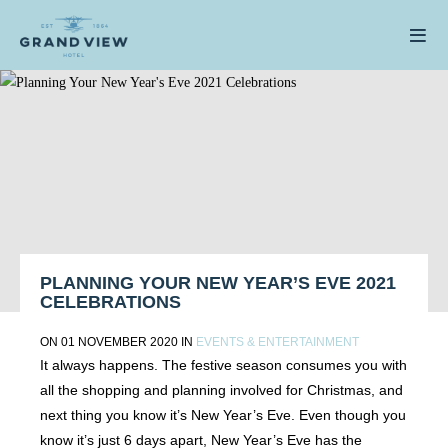
PLANNING YOUR NEW YEAR’S EVE 2021
CELEBRATIONS
ON 01 NOVEMBER 2020 IN
EVENTS & ENTERTAINMENT
It always happens. The festive season consumes you with
all the shopping and planning involved for Christmas, and
next thing you know it’s New Year’s Eve. Even though you
know it’s just 6 days apart, New Year’s Eve has the