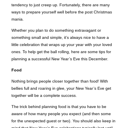
tendency to just creep up. Fortunately, there are many
ways to prepare yourself well before the post Christmas
mania.
Whether you plan to do something extravagant or
something small and simple, it’s always nice to have a
little celebration that wraps up your year with your loved
ones. To help get the ball rolling, here are some tips for
planning a successful New Year’s Eve this December.
Food
Nothing brings people closer together than food! With
bellies full and roaring in glee, your New Year’s Eve get
together will be a complete success.
The trick behind planning food is that you have to be
aware of how many people you expect (and then some
for the unexpected guest or two). You should also keep in