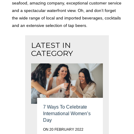
seafood, amazing company, exceptional customer service
and a spectacular waterfront view. Oh, and don’t forget
the wide range of local and imported beverages, cocktails
and an extensive selection of tap beers.
LATEST IN
CATEGORY
7 Ways To Celebrate
International Women’s
Day
ON 20 FEBRUARY 2022