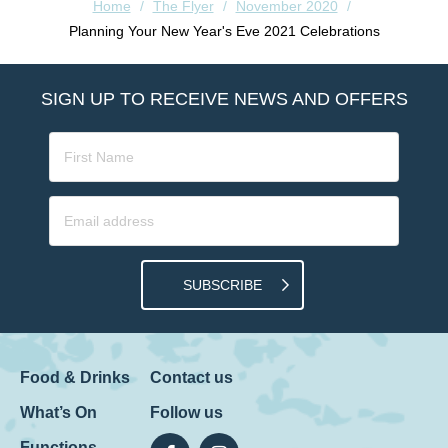
Home
/
The Flyer
/
November 2020
/
Planning Your New Year's Eve 2021 Celebrations
SIGN UP TO RECEIVE NEWS AND OFFERS
SUBSCRIBE
Food & Drinks
Contact us
What’s On
Follow us
Functions