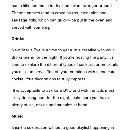
had a little too much to drink and want to linger around.
These tummies tend to crave pizzas, meat pies and
sausage rolls, which can quickly be put in the oven and
served with some dip.
Drinks
New Year’s Eve is a time to get a little creative with your
drinks menu for the night. If you’re hosting the party, it’s
time to explore the different types of cocktails or mocktails
you’d like to serve. Top off your creations with some cute
cocktail fruit decorations to truly impress.
It is acceptable to ask for a BYO and with the lads most
likely drinking beer for the night, make sure you have
plenty of ice, eskies and stubbies at hand.
Music
It isn’t a celebration without a good playlist happening in