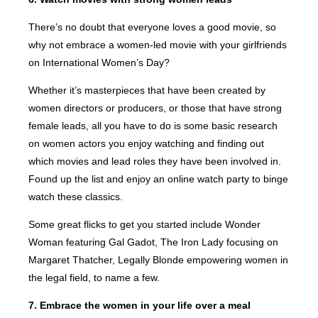
There’s no doubt that everyone loves a good movie, so
why not embrace a women-led movie with your girlfriends
on International Women’s Day?
Whether it’s masterpieces that have been created by
women directors or producers, or those that have strong
female leads, all you have to do is some basic research
on women actors you enjoy watching and finding out
which movies and lead roles they have been involved in.
Found up the list and enjoy an online watch party to binge
watch these classics.
Some great flicks to get you started include Wonder
Woman featuring Gal Gadot, The Iron Lady focusing on
Margaret Thatcher, Legally Blonde empowering women in
the legal field, to name a few.
7. Embrace the women in your life over a meal