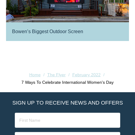
Bowen’s Biggest Outdoor Screen
Home
/
The Flyer
/
February 2022
/
7 Ways To Celebrate International Women's Day
SIGN UP TO RECEIVE NEWS AND OFFERS