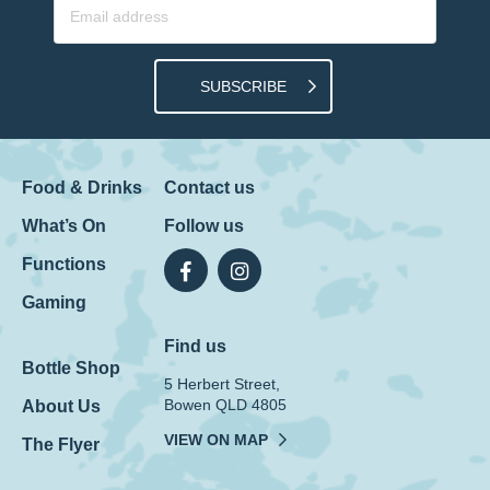
SUBSCRIBE
Food & Drinks
Contact us
What’s On
Follow us
Functions
Gaming
Find us
Bottle Shop
5 Herbert Street,
Bowen QLD 4805
About Us
VIEW ON MAP
The Flyer