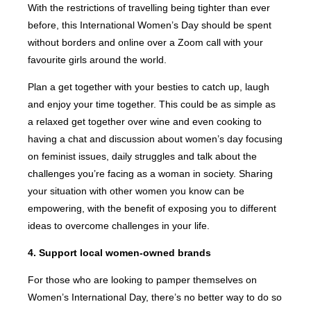
With the restrictions of travelling being tighter than ever
before, this International Women’s Day should be spent
without borders and online over a Zoom call with your
favourite girls around the world.
Plan a get together with your besties to catch up, laugh
and enjoy your time together. This could be as simple as
a relaxed get together over wine and even cooking to
having a chat and discussion about women’s day focusing
on feminist issues, daily struggles and talk about the
challenges you’re facing as a woman in society. Sharing
your situation with other women you know can be
empowering, with the benefit of exposing you to different
ideas to overcome challenges in your life.
4. Support local women-owned brands
For those who are looking to pamper themselves on
Women’s International Day, there’s no better way to do so