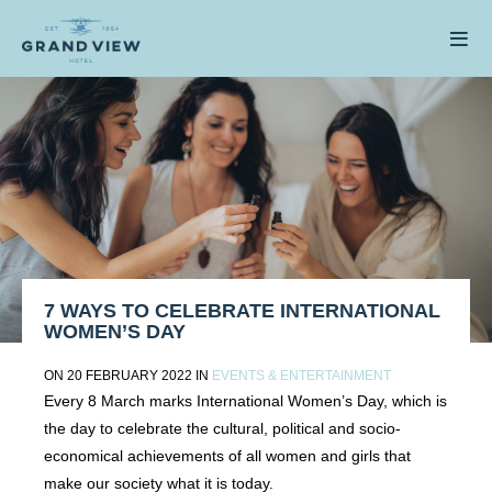
7 WAYS TO CELEBRATE INTERNATIONAL
WOMEN’S DAY
ON 20 FEBRUARY 2022 IN
EVENTS & ENTERTAINMENT
Every 8 March marks International Women’s Day, which is
the day to celebrate the cultural, political and socio-
economical achievements of all women and girls that
make our society what it is today.