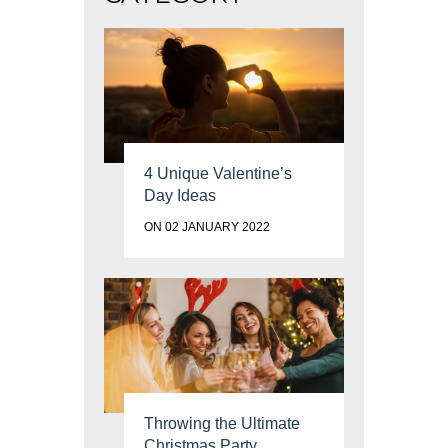
4 Unique Valentine’s
Day Ideas
ON 02 JANUARY 2022
Throwing the Ultimate
Christmas Party