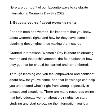
Here are our top 7 of our favourite ways to celebrate
International Women’s Day this 2022.
1. Educate yourself about women’s rights
For both men and women, it’s important that you know
about women’s rights and how far they have come in
obtaining those rights, thus making them sacred.
Granted International Women’s Day is about celebrating
women and their achievements, the foundations of how
they got that far should be learned and remembered.
Through learning can you feel empowered and confident
about how far you’ve come, and that knowledge can help
you understand what’s right from wrong, especially in
unexpected situations. There are many resources online
that help educate women about their rights, so start
studying and start spreading the information you learn.