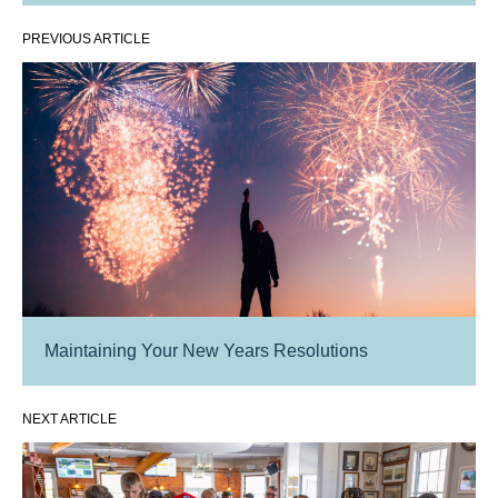
PREVIOUS ARTICLE
Maintaining Your New Years Resolutions
NEXT ARTICLE