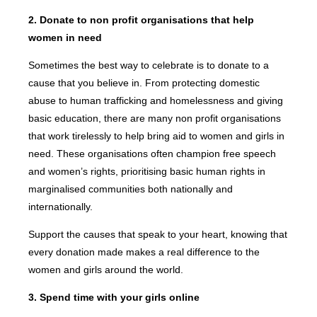
2. Donate to non profit organisations that help
women in need
Sometimes the best way to celebrate is to donate to a
cause that you believe in. From protecting domestic
abuse to human trafficking and homelessness and giving
basic education, there are many non profit organisations
that work tirelessly to help bring aid to women and girls in
need. These organisations often champion free speech
and women’s rights, prioritising basic human rights in
marginalised communities both nationally and
internationally.
Support the causes that speak to your heart, knowing that
every donation made makes a real difference to the
women and girls around the world.
3. Spend time with your girls online