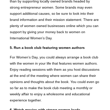
than by supporting locally owned brands headed by
strong entrepreneur women. Some brands may even
support additional causes, so be sure to look into their
brand information and their mission statement. There are
plenty of women owned businesses online which you can
support by giving your money back to women on
International Women’s Day.
5. Run a book club featuring women authors
For Women’s Day, you could always arrange a book club
with the women in your life that features women authors.
Enjoy reading sessions with them as you host discussions
at the end of the meeting where women can share their
opinions and thoughts about the book. You could even go
so far as to make the book club meeting a monthly or
weekly affair to enjoy a wholesome and educational
experience together.
6. Watch movies with strong women leads