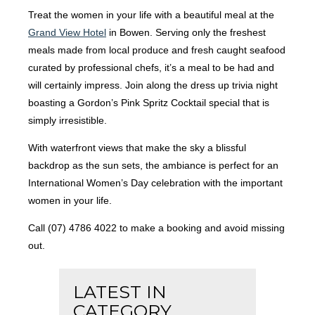
Treat the women in your life with a beautiful meal at the
Grand View Hotel
in Bowen. Serving only the freshest
meals made from local produce and fresh caught seafood
curated by professional chefs, it’s a meal to be had and
will certainly impress. Join along the dress up trivia night
boasting a Gordon’s Pink Spritz Cocktail special that is
simply irresistible.
With waterfront views that make the sky a blissful
backdrop as the sun sets, the ambiance is perfect for an
International Women’s Day celebration with the important
women in your life.
Call (07) 4786 4022 to make a booking and avoid missing
out.
LATEST IN
CATEGORY