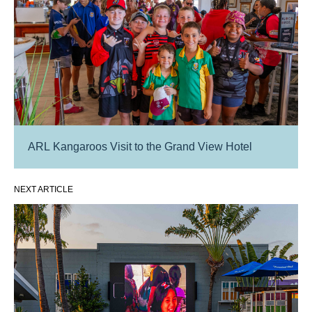
ARL Kangaroos Visit to the Grand View Hotel
NEXT ARTICLE