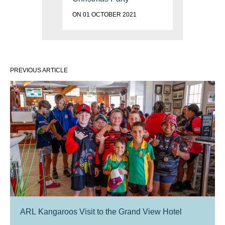
ON 01 OCTOBER 2021
PREVIOUS ARTICLE
ARL Kangaroos Visit to the Grand View Hotel