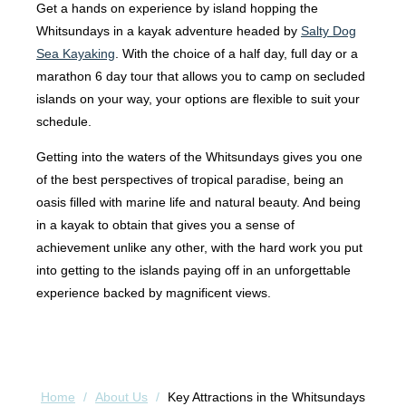
Get a hands on experience by island hopping the
Whitsundays in a kayak adventure headed by
Salty Dog
Sea Kayaking
. With the choice of a half day, full day or a
marathon 6 day tour that allows you to camp on secluded
islands on your way, your options are flexible to suit your
schedule.
Getting into the waters of the Whitsundays gives you one
of the best perspectives of tropical paradise, being an
oasis filled with marine life and natural beauty. And being
in a kayak to obtain that gives you a sense of
achievement unlike any other, with the hard work you put
into getting to the islands paying off in an unforgettable
experience backed by magnificent views.
Home
/
About Us
/
Key Attractions in the Whitsundays