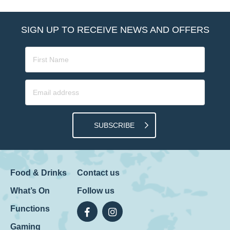
SIGN UP TO RECEIVE NEWS AND OFFERS
SUBSCRIBE
Food & Drinks
Contact us
What’s On
Follow us
Functions
Gaming