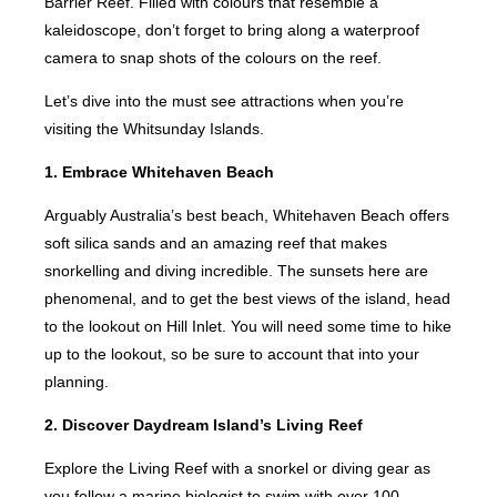
Barrier Reef. Filled with colours that resemble a
kaleidoscope, don’t forget to bring along a waterproof
camera to snap shots of the colours on the reef.
Let’s dive into the must see attractions when you’re
visiting the Whitsunday Islands.
1. Embrace Whitehaven Beach
Arguably Australia’s best beach, Whitehaven Beach offers
soft silica sands and an amazing reef that makes
snorkelling and diving incredible. The sunsets here are
phenomenal, and to get the best views of the island, head
to the lookout on Hill Inlet. You will need some time to hike
up to the lookout, so be sure to account that into your
planning.
2. Discover Daydream Island’s Living Reef
Explore the Living Reef with a snorkel or diving gear as
you follow a marine biologist to swim with over 100