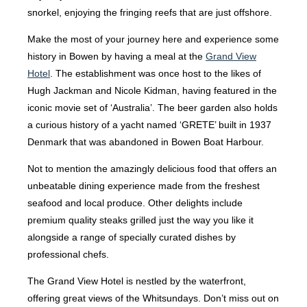
snorkel, enjoying the fringing reefs that are just offshore.
Make the most of your journey here and experience some
history in Bowen by having a meal at the
Grand View
Hotel
. The establishment was once host to the likes of
Hugh Jackman and Nicole Kidman, having featured in the
iconic movie set of ‘Australia’. The beer garden also holds
a curious history of a yacht named ‘GRETE’ built in 1937
Denmark that was abandoned in Bowen Boat Harbour.
Not to mention the amazingly delicious food that offers an
unbeatable dining experience made from the freshest
seafood and local produce. Other delights include
premium quality steaks grilled just the way you like it
alongside a range of specially curated dishes by
professional chefs.
The Grand View Hotel is nestled by the waterfront,
offering great views of the Whitsundays. Don’t miss out on