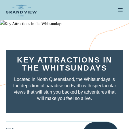
KEY ATTRACTIONS IN
THE WHITSUNDAYS
Located in North Queensland, the Whitsundays is
the depiction of paradise on Earth with spectacular
views that will stun you backed by adventures that
will make you feel so alive.