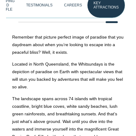
HELPING
KEY
HAND
TESTIMONIALS
CAREERS
ATTRACTIONS
RAFFLE
Remember that picture perfect image of paradise that you
daydream about when you’re looking to escape into a
peaceful bliss? Well, it exists.
Located in North Queensland, the Whitsundays is the
depiction of paradise on Earth with spectacular views that
will stun you backed by adventures that will make you feel
so alive.
The landscape spans across 74 islands with tropical
coastline, bright blue coves, white sandy beaches, lush
green rainforests, and breathtaking sunsets. And that’s
just what’s above ground. Wait until you dive into the
waters and immerse yourself into the magnificent Great