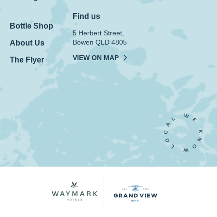
Find us
Bottle Shop
5 Herbert Street,
Bowen QLD 4805
About Us
VIEW ON MAP
The Flyer