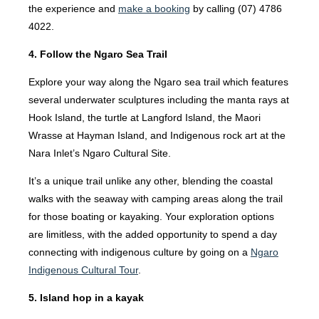
the experience and
make a booking
by calling (07) 4786
4022.
4. Follow the Ngaro Sea Trail
Explore your way along the Ngaro sea trail which features
several underwater sculptures including the manta rays at
Hook Island, the turtle at Langford Island, the Maori
Wrasse at Hayman Island, and Indigenous rock art at the
Nara Inlet’s Ngaro Cultural Site.
It’s a unique trail unlike any other, blending the coastal
walks with the seaway with camping areas along the trail
for those boating or kayaking. Your exploration options
are limitless, with the added opportunity to spend a day
connecting with indigenous culture by going on a
Ngaro
Indigenous Cultural Tour
.
5. Island hop in a kayak