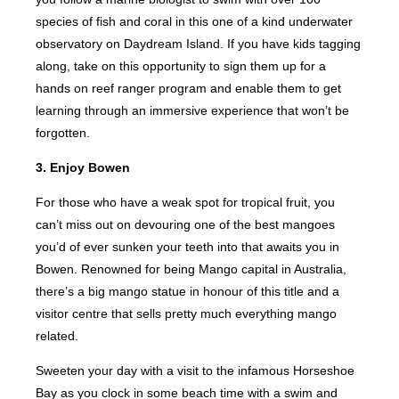
species of fish and coral in this one of a kind underwater
observatory on Daydream Island. If you have kids tagging
along, take on this opportunity to sign them up for a
hands on reef ranger program and enable them to get
learning through an immersive experience that won’t be
forgotten.
3. Enjoy Bowen
For those who have a weak spot for tropical fruit, you
can’t miss out on devouring one of the best mangoes
you’d of ever sunken your teeth into that awaits you in
Bowen. Renowned for being Mango capital in Australia,
there’s a big mango statue in honour of this title and a
visitor centre that sells pretty much everything mango
related.
Sweeten your day with a visit to the infamous Horseshoe
Bay as you clock in some beach time with a swim and