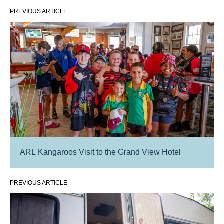
PREVIOUS ARTICLE
ARL Kangaroos Visit to the Grand View Hotel
PREVIOUS ARTICLE