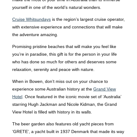
yourself in one of the world’s natural wonders.
Cruise Whitsundays
is the region’s largest cruise operator,
with extensive experience and connections that will make
the adventure amazing.
Promising pristine beaches that will make you feel like
you’re in paradise, this gift is for the person in your life
who has done so much for others and deserves some
relaxation, serenity and peace with nature.
When in Bowen, don’t miss out on your chance to
experience some Australian history at the
Grand View
Hotel
. Once featured in the iconic movie set of ‘Australia’
starring Hugh Jackman and Nicole Kidman, the Grand
View Hotel is filled with history in its walls.
The beer garden also features old yacht pieces from
‘GRETE’, a yacht built in 1937 Denmark that made its way