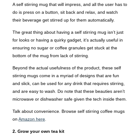
A self stirring mug that will impress, and all the user has to
do is press on a button, sit back and relax, and watch
their beverage get stirred up for them automatically.
The great thing about having a self stirring mug isn’t just
for looks or having a quirky gadget, it’s actually useful in
ensuring no sugar or coffee granules get stuck at the
bottom of the mug from lack of stirring.
Beyond the actual usefulness of the product, these self
stirring mugs come in a myriad of designs that are fun
and slick, can be used for any drink that requires stirring,
and are easy to wash. Do note that these beauties aren’t
microwave or dishwasher safe given the tech inside them.
Talk about convenience. Browse self stirring coffee mugs
on
Amazon here
.
2. Grow your own tea kit