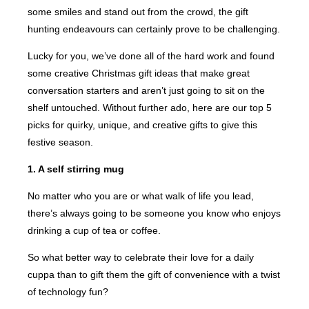
some smiles and stand out from the crowd, the gift
hunting endeavours can certainly prove to be challenging.
Lucky for you, we’ve done all of the hard work and found
some creative Christmas gift ideas that make great
conversation starters and aren’t just going to sit on the
shelf untouched. Without further ado, here are our top 5
picks for quirky, unique, and creative gifts to give this
festive season.
1. A self stirring mug
No matter who you are or what walk of life you lead,
there’s always going to be someone you know who enjoys
drinking a cup of tea or coffee.
So what better way to celebrate their love for a daily
cuppa than to gift them the gift of convenience with a twist
of technology fun?