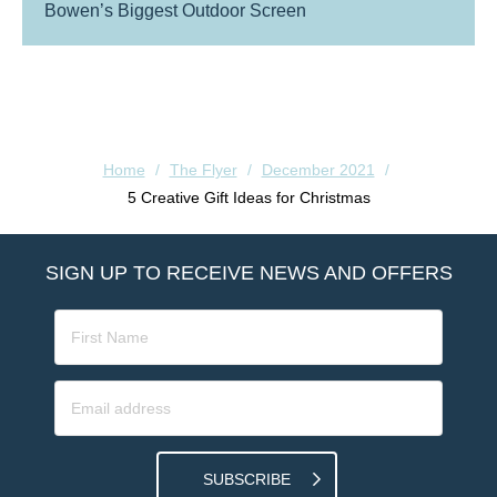
Bowen’s Biggest Outdoor Screen
Home
/
The Flyer
/
December 2021
/
5 Creative Gift Ideas for Christmas
SIGN UP TO RECEIVE NEWS AND OFFERS
SUBSCRIBE