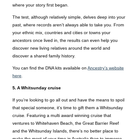
where your story first began.
The test, although relatively simple, delves deep into your
past, where records aren’t always able to take you. From
your ethnic mix, countries and cities or towns your
ancestors once lived in, the results can even help you
discover new living relatives around the world and
discover a shared family history.
You can find the DNA kits available on
Ancestry’s website
here
.
5. A Whitsunday cruise
If you’re looking to go all out and have the means to spoil
that special someone, it’s time to gift them a Whitsunday
cruise. Featuring a multi award winning cruise that
ventures to Whitehaven Beach, the Great Barrier Reef
and the Whitsunday Islands, there’s no better place to
make the most of your time in Australia than to immerse