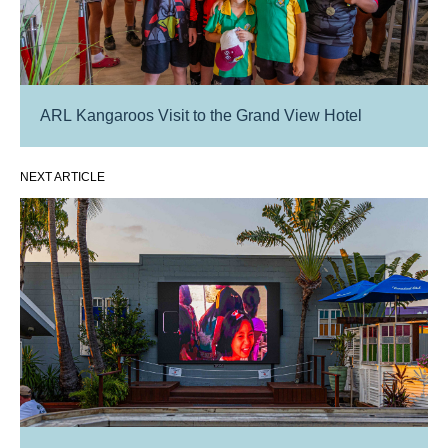
ARL Kangaroos Visit to the Grand View Hotel
NEXT ARTICLE