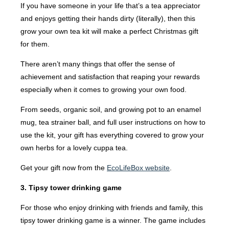
If you have someone in your life that’s a tea appreciator
and enjoys getting their hands dirty (literally), then this
grow your own tea kit will make a perfect Christmas gift
for them.
There aren’t many things that offer the sense of
achievement and satisfaction that reaping your rewards
especially when it comes to growing your own food.
From seeds, organic soil, and growing pot to an enamel
mug, tea strainer ball, and full user instructions on how to
use the kit, your gift has everything covered to grow your
own herbs for a lovely cuppa tea.
Get your gift now from the
EcoLifeBox website
.
3. Tipsy tower drinking game
For those who enjoy drinking with friends and family, this
tipsy tower drinking game is a winner. The game includes