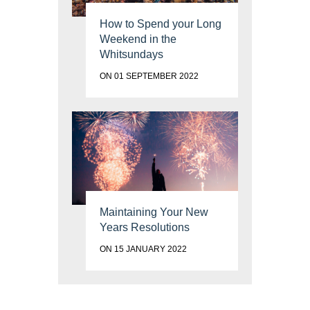
How to Spend your Long
Weekend in the
Whitsundays
ON 01 SEPTEMBER 2022
Maintaining Your New
Years Resolutions
ON 15 JANUARY 2022