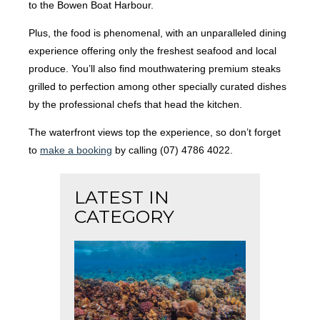
to the Bowen Boat Harbour.
Plus, the food is phenomenal, with an unparalleled dining
experience offering only the freshest seafood and local
produce. You’ll also find mouthwatering premium steaks
grilled to perfection among other specially curated dishes
by the professional chefs that head the kitchen.
The waterfront views top the experience, so don’t forget
to
make a booking
by calling (07) 4786 4022.
LATEST IN
CATEGORY