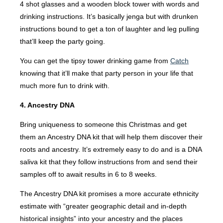
4 shot glasses and a wooden block tower with words and
drinking instructions. It’s basically jenga but with drunken
instructions bound to get a ton of laughter and leg pulling
that’ll keep the party going.
You can get the tipsy tower drinking game from
Catch
knowing that it’ll make that party person in your life that
much more fun to drink with.
4. Ancestry DNA
Bring uniqueness to someone this Christmas and get
them an Ancestry DNA kit that will help them discover their
roots and ancestry. It’s extremely easy to do and is a DNA
saliva kit that they follow instructions from and send their
samples off to await results in 6 to 8 weeks.
The Ancestry DNA kit promises a more accurate ethnicity
estimate with “greater geographic detail and in-depth
historical insights” into your ancestry and the places