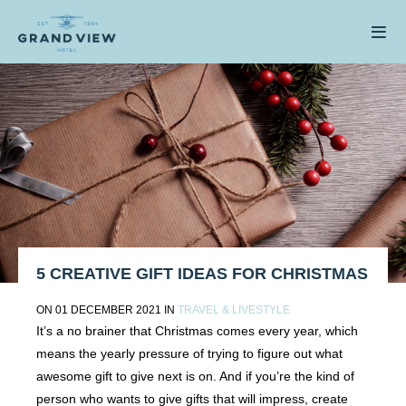
5 CREATIVE GIFT IDEAS FOR CHRISTMAS
ON 01 DECEMBER 2021 IN
TRAVEL & LIVESTYLE
It’s a no brainer that Christmas comes every year, which
means the yearly pressure of trying to figure out what
awesome gift to give next is on. And if you’re the kind of
person who wants to give gifts that will impress, create