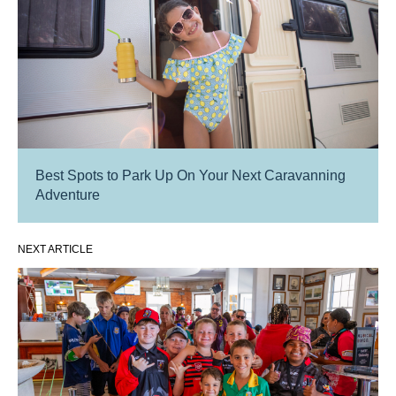
Best Spots to Park Up On Your Next Caravanning
Adventure
NEXT ARTICLE