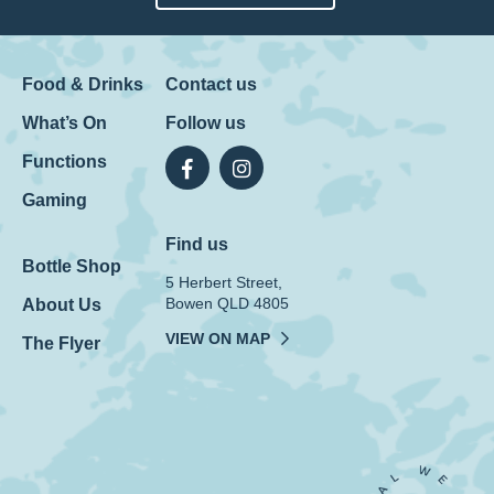
Food & Drinks
Contact us
What’s On
Follow us
Functions
Gaming
Find us
Bottle Shop
5 Herbert Street,
Bowen QLD 4805
About Us
VIEW ON MAP
The Flyer