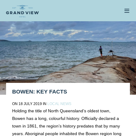
BOWEN: KEY FACTS
ON 18 JULY 2019 IN
LOCAL NEWS
Holding the title of North Queensland’s oldest town,
Bowen has a long, colourful history. Officially declared a
town in 1861, the region’s history predates that by many
years. Aboriginal people inhabited the Bowen region long