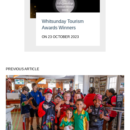
Whitsunday Tourism
Awards Winners
ON 23 OCTOBER 2023
PREVIOUS ARTICLE