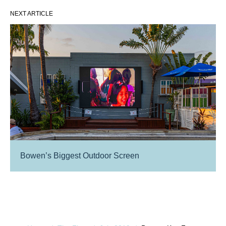
NEXT ARTICLE
Bowen’s Biggest Outdoor Screen