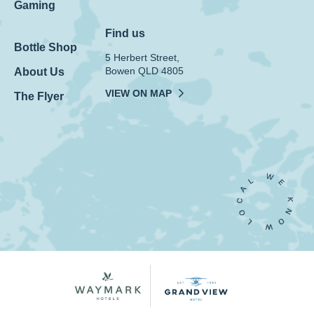
Gaming
Find us
Bottle Shop
5 Herbert Street,
Bowen QLD 4805
About Us
VIEW ON MAP
The Flyer