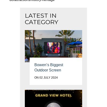
LATEST IN
CATEGORY
Bowen’s Biggest
Outdoor Screen
ON 02 JULY 2024