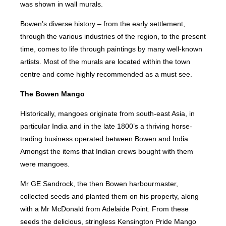
was shown in wall murals.
Bowen’s diverse history – from the early settlement,
through the various industries of the region, to the present
time, comes to life through paintings by many well-known
artists. Most of the murals are located within the town
centre and come highly recommended as a must see.
The Bowen Mango
Historically, mangoes originate from south-east Asia, in
particular India and in the late 1800’s a thriving horse-
trading business operated between Bowen and India.
Amongst the items that Indian crews bought with them
were mangoes.
Mr GE Sandrock, the then Bowen harbourmaster,
collected seeds and planted them on his property, along
with a Mr McDonald from Adelaide Point. From these
seeds the delicious, stringless Kensington Pride Mango