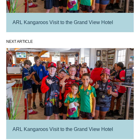
ARL Kangaroos Visit to the Grand View Hotel
NEXT ARTICLE
ARL Kangaroos Visit to the Grand View Hotel