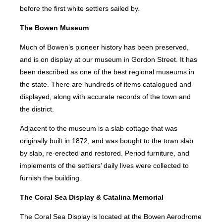
before the first white settlers sailed by.
The Bowen Museum
Much of Bowen’s pioneer history has been preserved,
and is on display at our museum in Gordon Street. It has
been described as one of the best regional museums in
the state. There are hundreds of items catalogued and
displayed, along with accurate records of the town and
the district.
Adjacent to the museum is a slab cottage that was
originally built in 1872, and was bought to the town slab
by slab, re-erected and restored. Period furniture, and
implements of the settlers’ daily lives were collected to
furnish the building.
The Coral Sea Display & Catalina Memorial
The Coral Sea Display is located at the Bowen Aerodrome