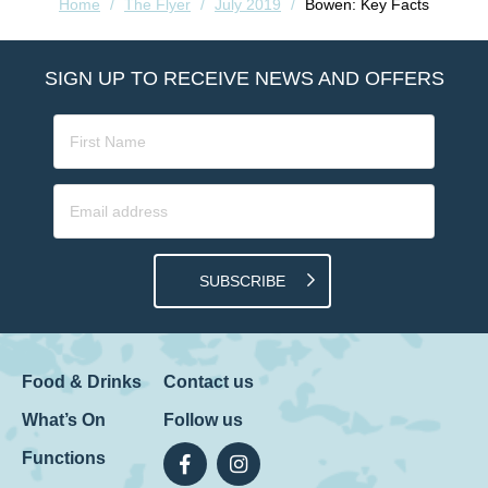
Home
/
The Flyer
/
July 2019
/
Bowen: Key Facts
SIGN UP TO RECEIVE NEWS AND OFFERS
SUBSCRIBE
Food & Drinks
Contact us
What’s On
Follow us
Functions