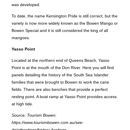
was developed.
To date, the name Kensington Pride is still correct, but the
variety is now more widely known as the Bowen Mango or
Bowen Special and it is still considered the king of all
mangoes.
Yasso Point
Located at the northern end of Queens Beach, Yasso
Point is at the mouth of the Don River. Here you will find
panels detailing the history of the South Sea Islander
families that were brought to Bowen to work the cane
fields. There are also benches that provide a perfect
resting point. A boat ramp at Yasso Point provides access
at high tide.
Source: Tourism Bowen:
https://www.tourismbowen.com.au/see-
do/attractions/history-heritage