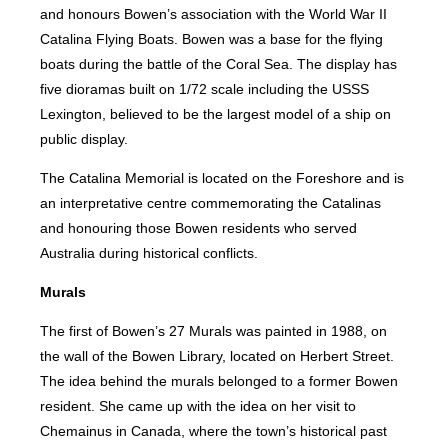
and honours Bowen’s association with the World War II
Catalina Flying Boats. Bowen was a base for the flying
boats during the battle of the Coral Sea. The display has
five dioramas built on 1/72 scale including the USSS
Lexington, believed to be the largest model of a ship on
public display.
The Catalina Memorial is located on the Foreshore and is
an interpretative centre commemorating the Catalinas
and honouring those Bowen residents who served
Australia during historical conflicts.
Murals
The first of Bowen’s 27 Murals was painted in 1988, on
the wall of the Bowen Library, located on Herbert Street.
The idea behind the murals belonged to a former Bowen
resident. She came up with the idea on her visit to
Chemainus in Canada, where the town’s historical past