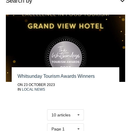
Search by
Whitsunday Tourism Awards Winners
ON 23 OCTOBER 2023
IN
LOCAL NEWS
10 articles
Page 1