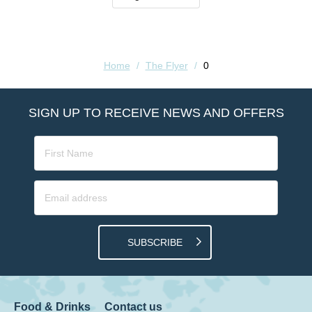
Home
/
The Flyer
/
0
SIGN UP TO RECEIVE NEWS AND OFFERS
SUBSCRIBE
Food & Drinks
Contact us