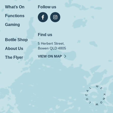
What’s On
Follow us
Functions
Gaming
Find us
Bottle Shop
5 Herbert Street,
Bowen QLD 4805
About Us
VIEW ON MAP
The Flyer