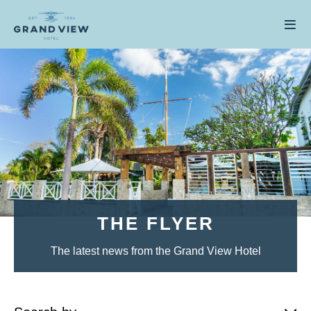
THE FLYER
The latest news from the Grand View Hotel