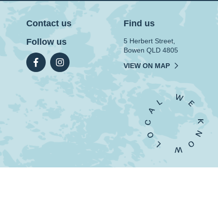
Contact us
Find us
Follow us
5 Herbert Street,
Bowen QLD 4805
VIEW ON MAP