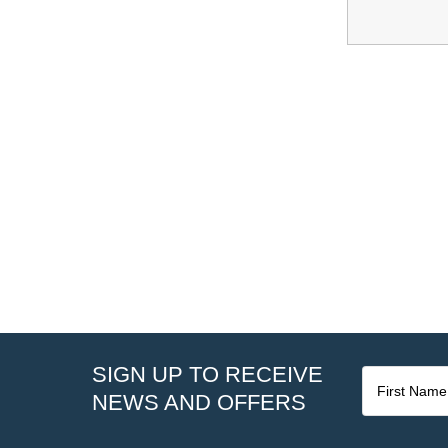
SIGN UP TO RECEIVE
NEWS AND OFFERS