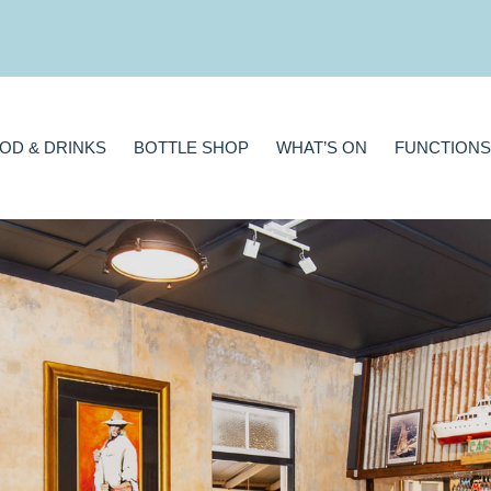
BOTTLE SHOP
WHAT’S ON
FUNCTIONS
GAMING
A
OD & DRINKS
BOTTLE SHOP
WHAT’S ON
FUNCTIONS