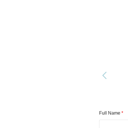
Full Name
*