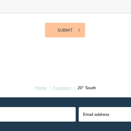
Home
/
Functions
/
20° South