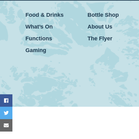
Food & Drinks
Bottle Shop
What’s On
About Us
Functions
The Flyer
Gaming