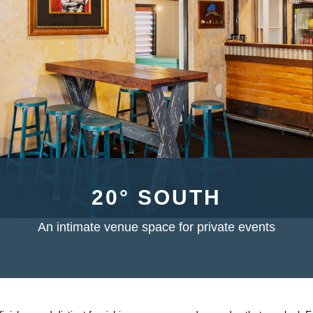
20° SOUTH
An intimate venue space for private events