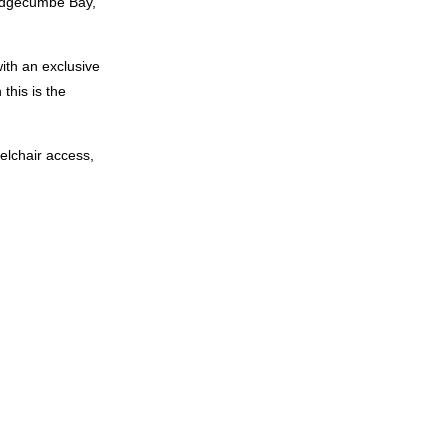
k Edgecumbe Bay,
ith an exclusive
 this is the
eelchair access,