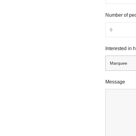
Number of pe
Interested in 
Message