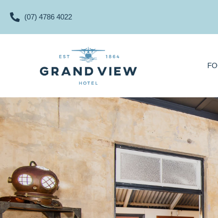
(07) 4786 4022
FOOD & DRINKS
FO