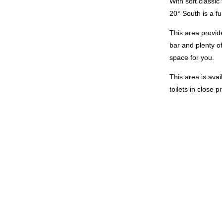
With soft classi
20° South is a f
This area provid
bar and plenty of
space for you.
This area is avai
toilets in close 