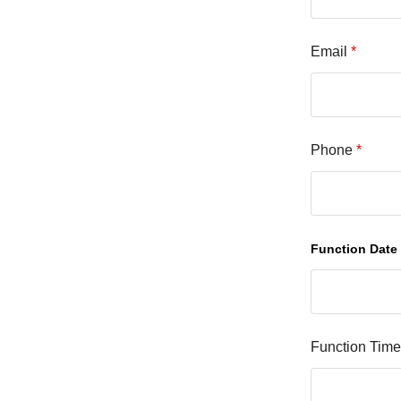
Email
*
Phone
*
Function Date
Function Tim