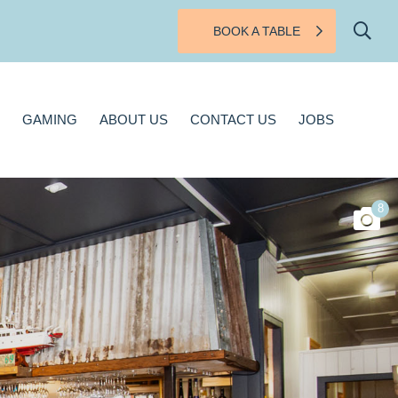
BOOK A TABLE
BOUT US
CONTACT US
JOBS
GAMING
ABOUT US
CONTACT US
JOBS
8