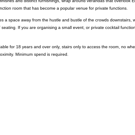
c finishes and distinct furnishings, wrap around verandas that overloo
unction room that has become a popular venue for private functions.
es a space away from the hustle and bustle of the crowds downstairs, w
 seating. If you are organising a small event, or private cocktail function
lable for 18 years and over only, stairs only to access the room, no wh
proximity. ​Minimum spend is required.